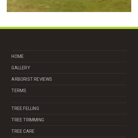
HOME
GALLERY
ARBORIST REVIEWS
TERMS
TREE FELLING
TREE TRIMMING
TREE CARE