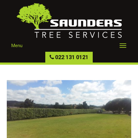
Menu
022 131 0121