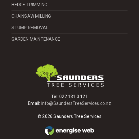
HEDGE TRIMMING
CHAINSAW MILLING
STUMP REMOVAL
GARDEN MAINTENANCE
Tel:
022 131 0 121
Email:
info@SaundersTreeServices.co.nz
© 2026 Saunders Tree Services