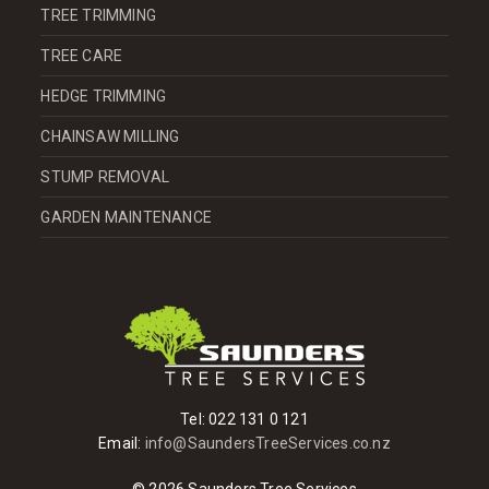
TREE TRIMMING
TREE CARE
HEDGE TRIMMING
CHAINSAW MILLING
STUMP REMOVAL
GARDEN MAINTENANCE
Tel:
022 131 0 121
Email:
info@SaundersTreeServices.co.nz