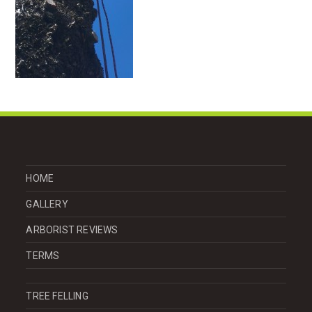
HOME
GALLERY
ARBORIST REVIEWS
TERMS
TREE FELLING