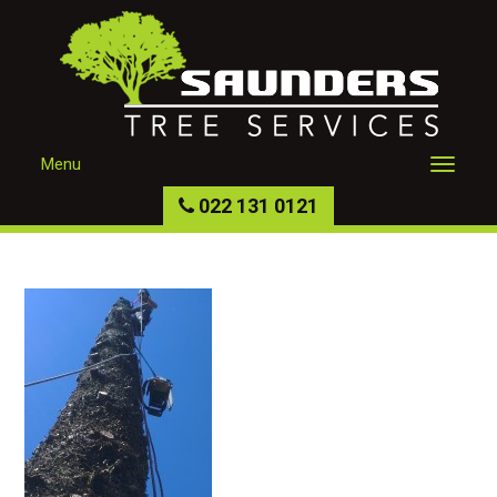
Menu
022 131 0121