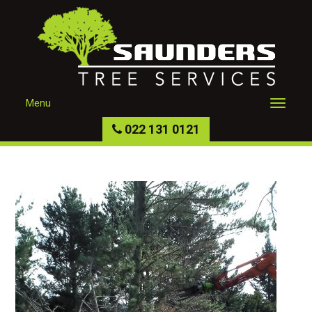
Menu
022 131 0121