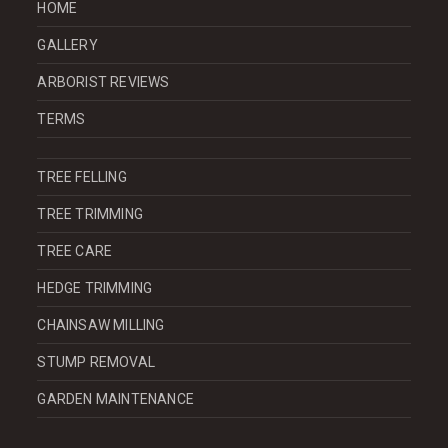
HOME
GALLERY
ARBORIST REVIEWS
TERMS
TREE FELLING
TREE TRIMMING
TREE CARE
HEDGE TRIMMING
CHAINSAW MILLING
STUMP REMOVAL
GARDEN MAINTENANCE