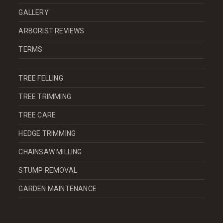
GALLERY
ARBORIST REVIEWS
TERMS
TREE FELLING
TREE TRIMMING
TREE CARE
HEDGE TRIMMING
CHAINSAW MILLING
STUMP REMOVAL
GARDEN MAINTENANCE