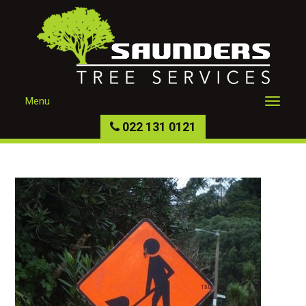
Menu
022 131 0121