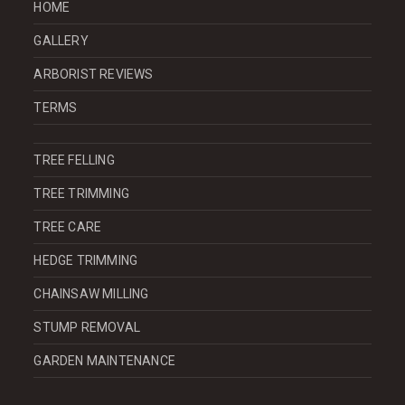
HOME
GALLERY
ARBORIST REVIEWS
TERMS
TREE FELLING
TREE TRIMMING
TREE CARE
HEDGE TRIMMING
CHAINSAW MILLING
STUMP REMOVAL
GARDEN MAINTENANCE