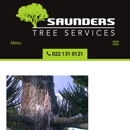
Menu
022 131 0121