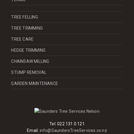
TREE FELLING
TREE TRIMMING
TREE CARE
HEDGE TRIMMING
CHAINSAW MILLING
STUMP REMOVAL
GARDEN MAINTENANCE
Tel:
022 131 0 121
Email:
info@SaundersTreeServices.co.nz