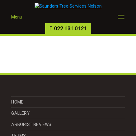
Menu
022 131 0121
HOME
GALLERY
ARBORIST REVIEWS
TERMS