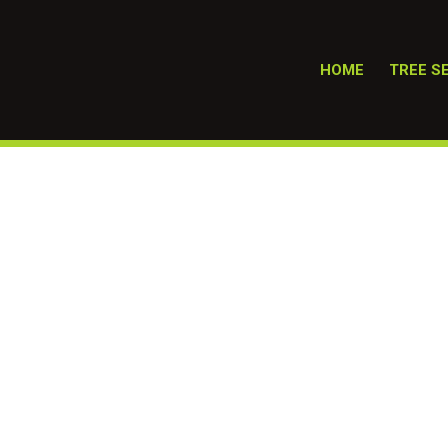
HOME
TREE S