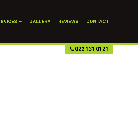
ERVICES
GALLERY
REVIEWS
CONTACT
022 131 0121