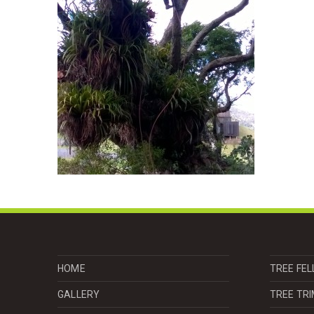
HOME
TREE FEL
GALLERY
TREE TR