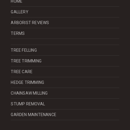
HOME
GALLERY
ARBORIST REVIEWS
TERMS
TREE FELLING
TREE TRIMMING
TREE CARE
HEDGE TRIMMING
CHAINSAW MILLING
STUMP REMOVAL
GARDEN MAINTENANCE