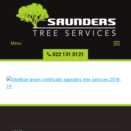
Menu
022 131 0121